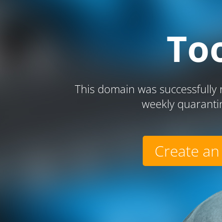
To
This domain was successfully r
weekly quaranti
Create an