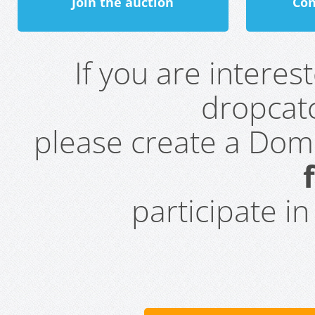
Join the auction
Con
If you are intere
dropcatc
please create a Do
participate i