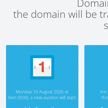
Domai
the domain will be t
s
Monday 10 August 2026 at
Are 
9am (9:00), a new auction will start.
th