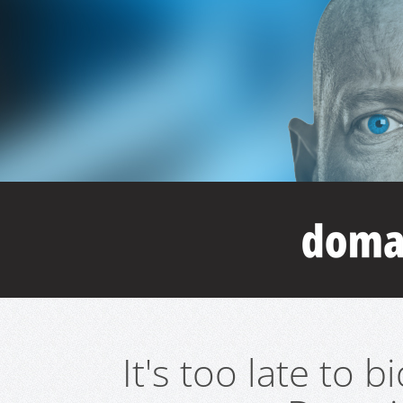
It's too late to 