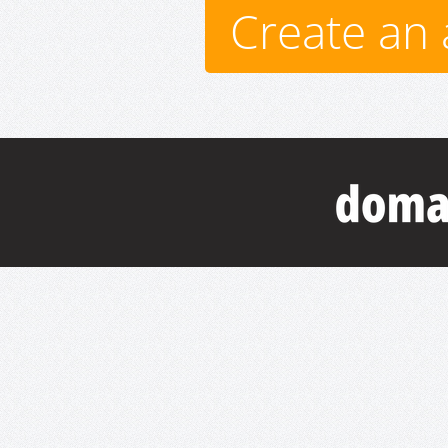
Create an 